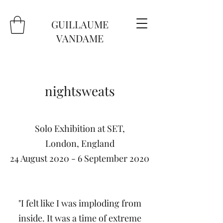
GUILLAUME
VANDAME
nightsweats
Solo Exhibition at SET,
London, England
24 August 2020 - 6 September 2020
"I felt like I was imploding from
inside. It was a time of extreme