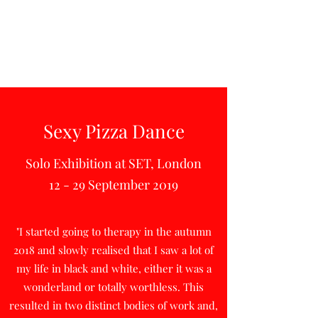
Sexy Pizza Dance
Solo Exhibition at SET, London
12 - 29 September 2019
"I started going to therapy in the autumn
2018 and slowly realised that I saw a lot of
my life in black and white, either it was a
wonderland or totally worthless. This
resulted in two distinct bodies of work and,