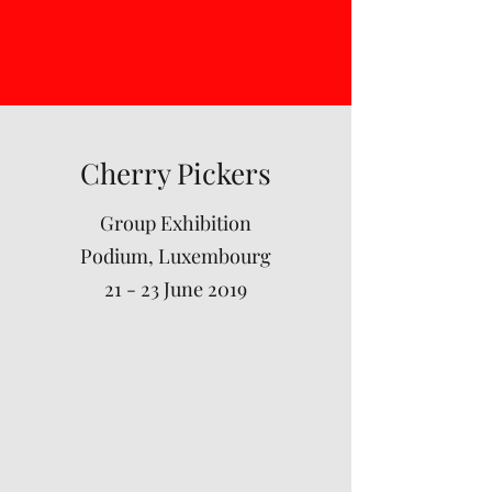
Cherry Pickers
Group Exhibition
Podium, Luxembourg
21 - 23 June 2019