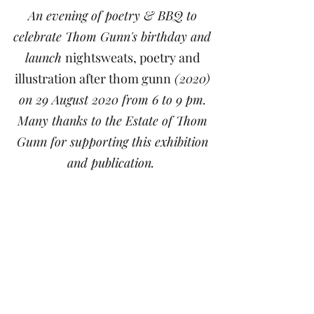
An evening of poetry & BBQ to
celebrate Thom Gunn's birthday and
launch
nightsweats, poetry and
illustration after thom gunn
(2020)
on 29 August 2020 from 6 to 9 pm.
Many thanks to the Estate of Thom
Gunn for supporting this exhibition
and publication.