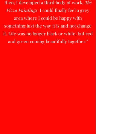
then, I developed a third body of work,
The
Pizza Paintings
. I could finally feel a grey
area where I could be happy with
something just the way it is and not change
it. Life was no longer black or white, but red
and green coming beautifully together."