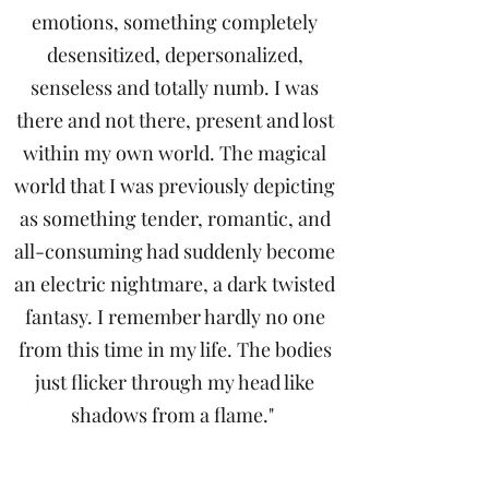
emotions, something completely
desensitized, depersonalized,
senseless and totally numb. I was
there and not there, present and lost
within my own world. The magical
world that I was previously depicting
as something tender, romantic, and
all-consuming had suddenly become
an electric nightmare, a dark twisted
fantasy. I remember hardly no one
from this time in my life. The bodies
just flicker through my head like
shadows from a flame."